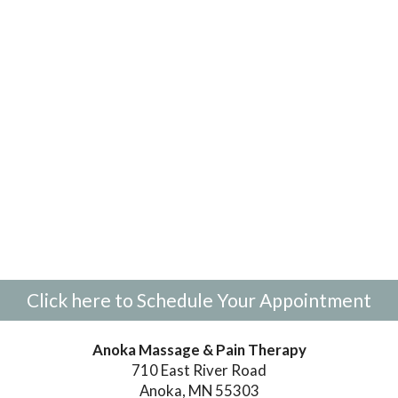
Click here to Schedule Your Appointment
Anoka Massage & Pain Therapy
710 East River Road
Anoka, MN 55303