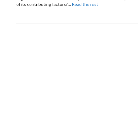
of its contributing factors?
…
Read the rest