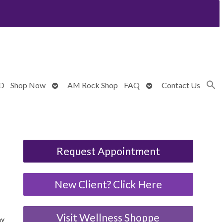
Open
Open
BD
Shop Now
AM Rock Shop
FAQ
Contact Us
submenu
submenu
Request Appointment
New Client? Click Here
Visit Wellness Shoppe
ny