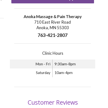
Anoka Massage & Pain Therapy
710 East River Road
Anoka, MN 55303
763-421-2807
Clinic Hours
Mon - Fri
9:30am-8pm
Saturday
10am-4pm