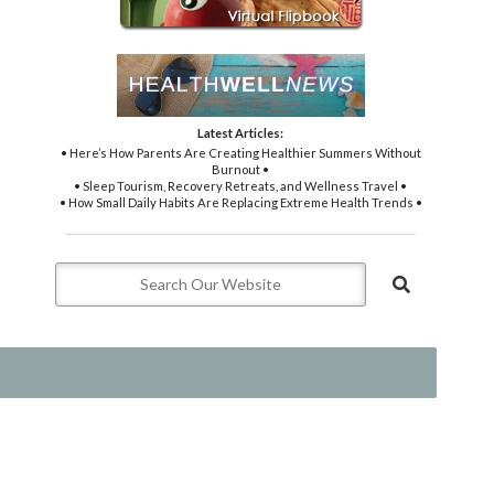
Latest Articles:
• Here’s How Parents Are Creating Healthier Summers Without
Burnout •
• Sleep Tourism, Recovery Retreats, and Wellness Travel •
• How Small Daily Habits Are Replacing Extreme Health Trends •