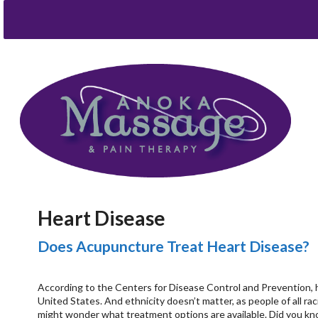
Heart Disease
Does Acupuncture Treat Heart Disease?
According to the Centers for Disease Control and Prevention, 
United States. And ethnicity doesn’t matter, as people of all ra
might wonder what treatment options are available. Did you kno