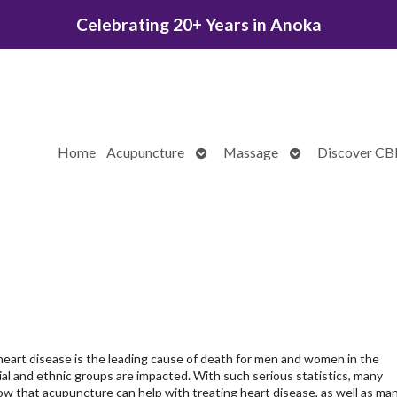
Celebrating 20+ Years in Anoka
Open
Open
Home
Acupuncture
Massage
Discover C
submenu
submenu
heart disease is the leading cause of death for men and women in the
cial and ethnic groups are impacted. With such serious statistics, many
w that acupuncture can help with treating heart disease, as well as ma