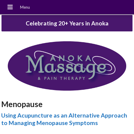
Celebrating 20+ Years in Anoka
Menopause
Using Acupuncture as an Alternative Approach
to Managing Menopause Symptoms