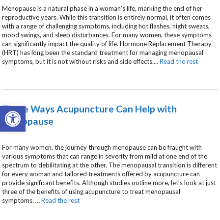
Menopause is a natural phase in a woman’s life, marking the end of her
reproductive years. While this transition is entirely normal, it often comes
with a range of challenging symptoms, including hot flashes, night sweats,
mood swings, and sleep disturbances. For many women, these symptoms
can significantly impact the quality of life. Hormone Replacement Therapy
(HRT) has long been the standard treatment for managing menopausal
symptoms, but it is not without risks and side effects.
…
Read the rest
Open toolbar
Three Ways Acupuncture Can Help with
Menopause
For many women, the journey through menopause can be fraught with
various symptoms that can range in severity from mild at one end of the
spectrum to debilitating at the other. The menopausal transition is different
for every woman and tailored treatments offered by acupuncture can
provide significant benefits. Although studies outline more, let’s look at just
three of the benefits of using acupuncture to treat menopausal
symptoms.
…
Read the rest