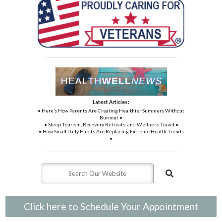
Latest Articles:
• Here’s How Parents Are Creating Healthier Summers Without
Burnout •
• Sleep Tourism, Recovery Retreats, and Wellness Travel •
• How Small Daily Habits Are Replacing Extreme Health Trends
•
Click here to Schedule Your Appointment