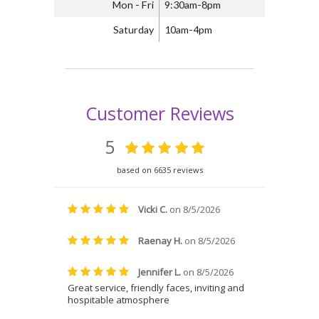
Mon - Fri
9:30am-8pm
Saturday
10am-4pm