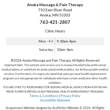
Anoka Massage & Pain Therapy
710 East River Road
Anoka, MN 55303
763-421-2807
Clinic Hours
Mon - Fri
9:30am-8pm
Saturday
10am-4pm
©2026 Anoka Massage and Pain Therapy All Rights Reserved
Important Note: The website and services are in no way intended to be professional
medical advice, or substitute for professional medical advice, nor do they provide medical
services. Furthermore, it is expressly noted that some personal health improvement
programs are not appropriate for individuals who have certain medical or other health
conditions.
YOU ARE STRICTLY RESPONSIBLE FOR SEEKING MEDICAL ADVICE FROM A PHYSICIAN
PRIOR TO PARTICIPATING IN ANY PERSONAL HEALTH IMPROVEMENT PROGRAM.
Terms & Conditions
|
Privacy Policy
Accessibility Statement
Acupuncture Websites
designed by AcuPerfect Websites © 2026. All Rights