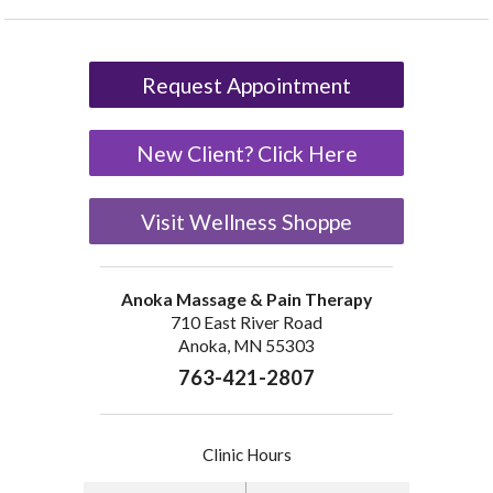
Request Appointment
New Client? Click Here
Visit Wellness Shoppe
Anoka Massage & Pain Therapy
710 East River Road
Anoka, MN 55303
763-421-2807
Clinic Hours