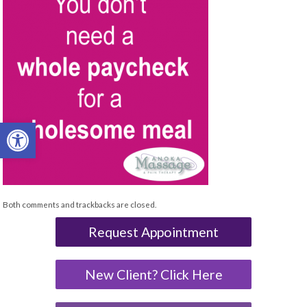
Open toolbar
Both comments and trackbacks are closed.
Request Appointment
New Client? Click Here