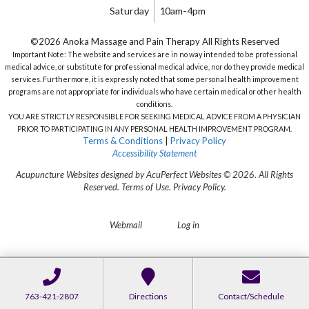
Saturday
10am-4pm
©2026 Anoka Massage and Pain Therapy All Rights Reserved
Important Note: The website and services are in no way intended to be professional
medical advice, or substitute for professional medical advice, nor do they provide medical
services. Furthermore, it is expressly noted that some personal health improvement
programs are not appropriate for individuals who have certain medical or other health
conditions.
YOU ARE STRICTLY RESPONSIBLE FOR SEEKING MEDICAL ADVICE FROM A PHYSICIAN
PRIOR TO PARTICIPATING IN ANY PERSONAL HEALTH IMPROVEMENT PROGRAM.
Terms & Conditions
|
Privacy Policy
Accessibility Statement
Acupuncture Websites
designed by AcuPerfect Websites © 2026. All Rights
Reserved.
Terms of Use
.
Privacy Policy
.
Webmail
Log in
763-421-2807
Directions
Contact/Schedule