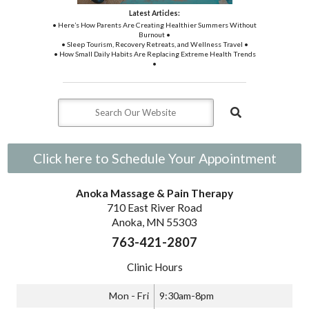
Latest Articles:
• Here’s How Parents Are Creating Healthier Summers Without
Burnout •
• Sleep Tourism, Recovery Retreats, and Wellness Travel •
• How Small Daily Habits Are Replacing Extreme Health Trends
•
Click here to Schedule Your Appointment
Anoka Massage & Pain Therapy
710 East River Road
Anoka, MN 55303
763-421-2807
Clinic Hours
Mon - Fri
9:30am-8pm