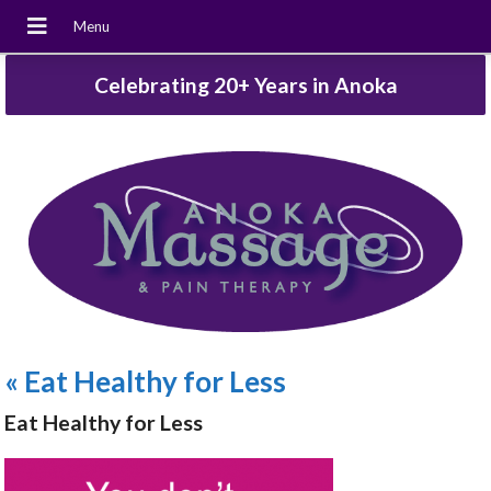
Celebrating 20+ Years in Anoka
«
Eat Healthy for Less
Eat Healthy for Less