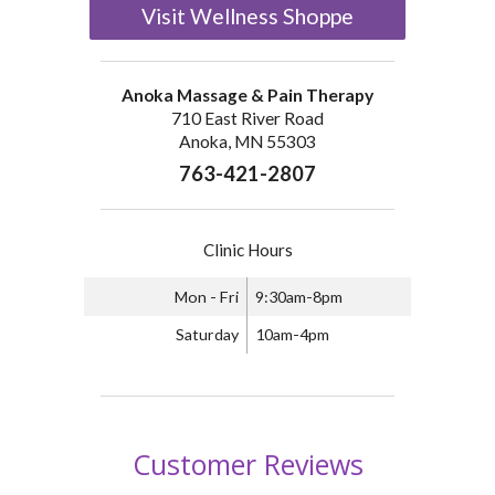
Visit Wellness Shoppe
Anoka Massage & Pain Therapy
710 East River Road
Anoka, MN 55303
763-421-2807
Clinic Hours
Mon - Fri
9:30am-8pm
Saturday
10am-4pm