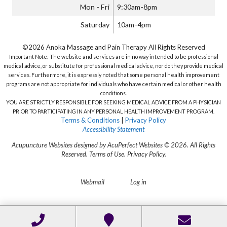
Mon - Fri
9:30am-8pm
Saturday
10am-4pm
©2026 Anoka Massage and Pain Therapy All Rights Reserved
Important Note: The website and services are in no way intended to be professional
medical advice, or substitute for professional medical advice, nor do they provide medical
services. Furthermore, it is expressly noted that some personal health improvement
programs are not appropriate for individuals who have certain medical or other health
conditions.
YOU ARE STRICTLY RESPONSIBLE FOR SEEKING MEDICAL ADVICE FROM A PHYSICIAN
PRIOR TO PARTICIPATING IN ANY PERSONAL HEALTH IMPROVEMENT PROGRAM.
Terms & Conditions
|
Privacy Policy
Accessibility Statement
Acupuncture Websites
designed by AcuPerfect Websites © 2026. All Rights
Reserved.
Terms of Use
.
Privacy Policy
.
Webmail
Log in