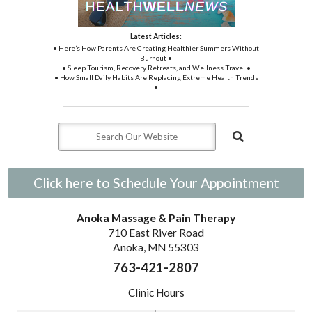
Latest Articles:
• Here’s How Parents Are Creating Healthier Summers Without
Burnout •
• Sleep Tourism, Recovery Retreats, and Wellness Travel •
• How Small Daily Habits Are Replacing Extreme Health Trends
•
Click here to Schedule Your Appointment
Anoka Massage & Pain Therapy
710 East River Road
Anoka, MN 55303
763-421-2807
Clinic Hours