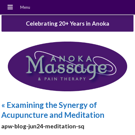
Celebrating 20+ Years in Anoka
«
Examining the Synergy of
Acupuncture and Meditation
apw-blog-jun24-meditation-sq