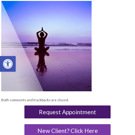
Open toolbar
Both comments and trackbacks are closed.
Request Appointment
New Client? Click Here