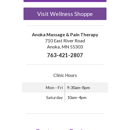
Visit Wellness Shoppe
Anoka Massage & Pain Therapy
710 East River Road
Anoka, MN 55303
763-421-2807
Clinic Hours
Mon - Fri
9:30am-8pm
Saturday
10am-4pm