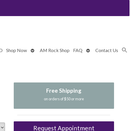
Open
Open
BD
Shop Now
AM Rock Shop
FAQ
Contact Us
submenu
submenu
Free Shipping
on orders of $50 or more
Request Appointment