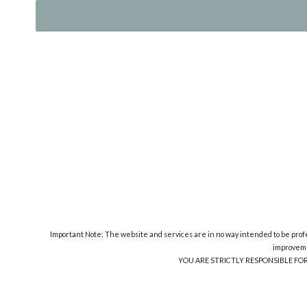
Important Note: The website and services are in no way intended to be profes
improveme
YOU ARE STRICTLY RESPONSIBLE FO