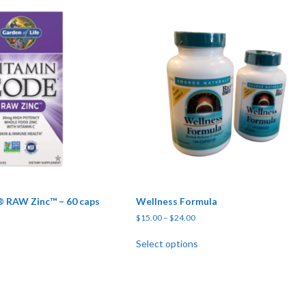
 RAW Zinc™ – 60 caps
Wellness Formula
Price range: $15.00 through $
$
15.00
–
$
24.00
This product has multipl
Select options