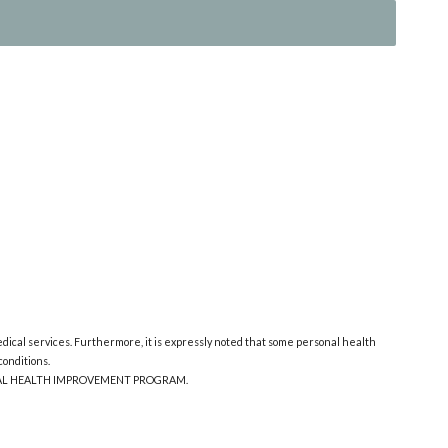
edical services. Furthermore, it is expressly noted that some personal health
onditions.
ONAL HEALTH IMPROVEMENT PROGRAM.