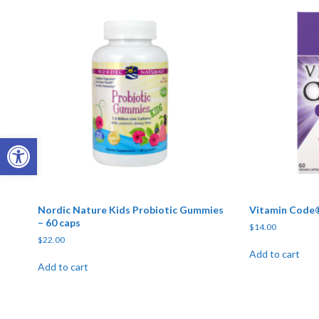
Open toolbar
Nordic Nature Kids Probiotic Gummies
Vitamin Code®
– 60 caps
$
14.00
$
22.00
Add to cart
Add to cart