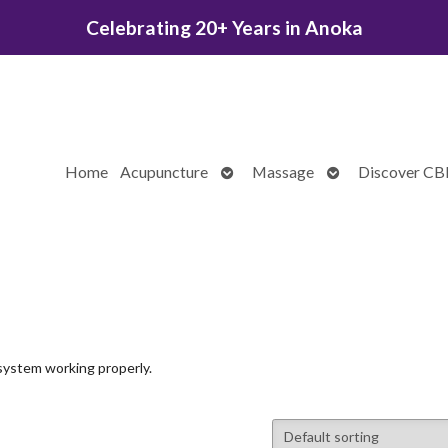
Celebrating 20+ Years in Anoka
Open
Open
Home
Acupuncture
Massage
Discover C
submenu
submenu
system working properly.