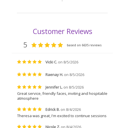
24.00
e variants. The options may be chosen on the product page