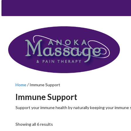
Home
/ Immune Support
Immune Support
Support your immune health by naturally keeping your immune 
Showing all 6 results