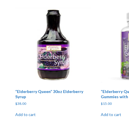
“Elderberry Queen” 30oz Elderberry
“Elderberry Qu
Syrup
Gummies with 
$
38.00
$
15.00
Add to cart
Add to cart