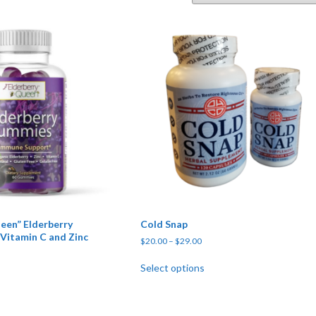
een” Elderberry
Cold Snap
Vitamin C and Zinc
Price range: $20.00 through $
$
20.00
–
$
29.00
This product has multipl
Select options