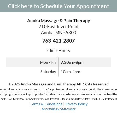
Click here to Schedule Your Appointment
Anoka Massage & Pain Therapy
710 East River Road
Anoka, MN 55303
763-421-2807
Clinic Hours
Mon - Fri
9:30am-8pm
Saturday
10am-4pm
©2026 Anoka Massage and Pain Therapy All Rights Reserved
sional medical advice, or substitute for professional medical advice, nor do they provide m
nt programs are not appropriate for individuals who have certain medical or other health c
R SEEKING MEDICAL ADVICE FROM A PHYSICIAN PRIOR TO PARTICIPATING IN ANY PERS
Terms & Conditions
|
Privacy Policy
Accessibility Statement