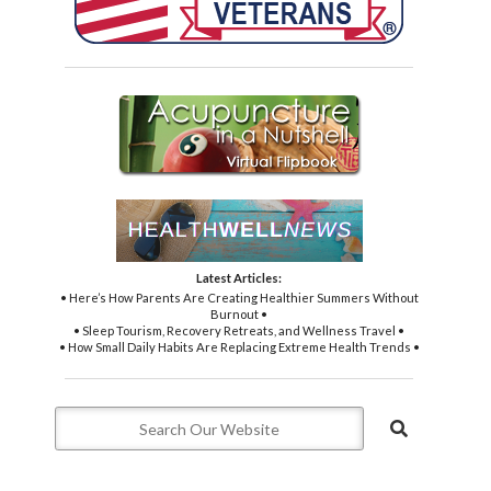
Latest Articles:
• Here’s How Parents Are Creating Healthier Summers Without
Burnout •
• Sleep Tourism, Recovery Retreats, and Wellness Travel •
• How Small Daily Habits Are Replacing Extreme Health Trends •