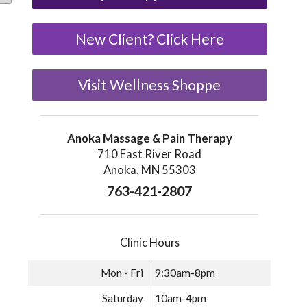
New Client? Click Here
Visit Wellness Shoppe
Anoka Massage & Pain Therapy
710 East River Road
Anoka, MN 55303
763-421-2807
29.00
Clinic Hours
e variants. The options may be chosen on the product page
Mon - Fri
9:30am-8pm
Saturday
10am-4pm