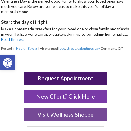
Valentine’s Day is the perfect opportunity to show your loved ones how
much you care. Below are some ideas to make this year’s holiday a
memorable one.
Start the day off right
Make a homemade breakfast for your loved one or close family and friends
in your life. Everyone can appreciate waking up to something homemade.…
Read the rest
on 7 
Posted in
Health
,
Stress
|
Also tagged
love
,
stress
,
valentines day
Comments Off
Open toolbar
Request Appointment
New Client? Click Here
Visit Wellness Shoppe