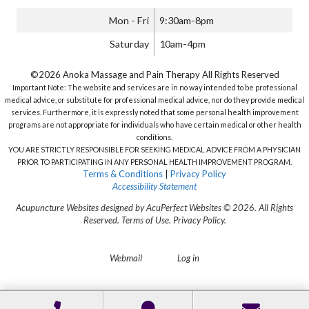
Mon - Fri
9:30am-8pm
Saturday
10am-4pm
©2026 Anoka Massage and Pain Therapy All Rights Reserved
Important Note: The website and services are in no way intended to be professional
medical advice, or substitute for professional medical advice, nor do they provide medical
services. Furthermore, it is expressly noted that some personal health improvement
programs are not appropriate for individuals who have certain medical or other health
conditions.
YOU ARE STRICTLY RESPONSIBLE FOR SEEKING MEDICAL ADVICE FROM A PHYSICIAN
PRIOR TO PARTICIPATING IN ANY PERSONAL HEALTH IMPROVEMENT PROGRAM.
Terms & Conditions
|
Privacy Policy
Accessibility Statement
Acupuncture Websites
designed by AcuPerfect Websites © 2026. All Rights
Reserved.
Terms of Use
.
Privacy Policy
.
Webmail
Log in