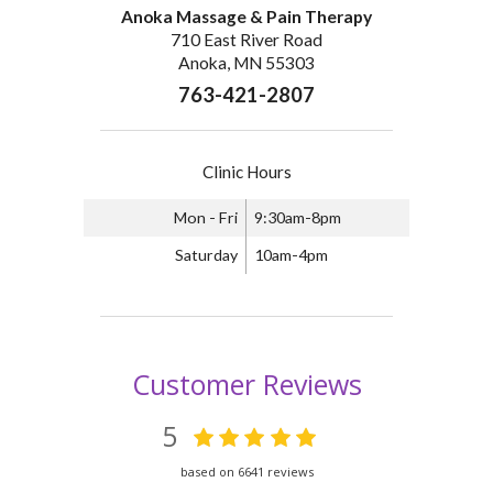
Anoka Massage & Pain Therapy
710 East River Road
Anoka, MN 55303
763-421-2807
Clinic Hours
Mon - Fri
9:30am-8pm
Saturday
10am-4pm