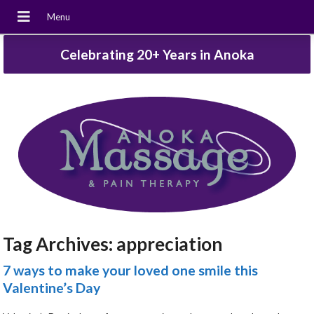
Celebrating 20+ Years in Anoka
Tag Archives:
appreciation
7 ways to make your loved one smile this
Valentine’s Day