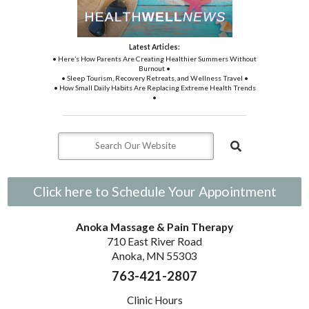
Latest Articles:
• Here’s How Parents Are Creating Healthier Summers Without
Burnout •
• Sleep Tourism, Recovery Retreats, and Wellness Travel •
• How Small Daily Habits Are Replacing Extreme Health Trends
•
Click here to Schedule Your Appointment
Anoka Massage & Pain Therapy
710 East River Road
Anoka, MN 55303
763-421-2807
Clinic Hours