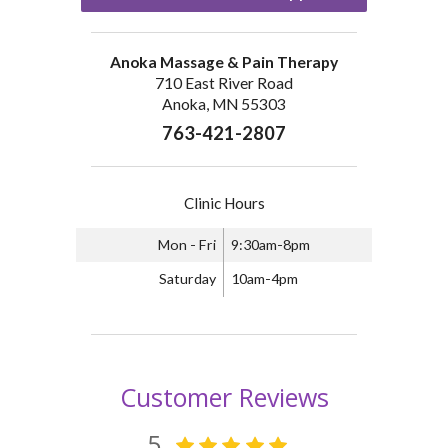
Anoka Massage & Pain Therapy
710 East River Road
Anoka, MN 55303
763-421-2807
Clinic Hours
Mon - Fri
9:30am-8pm
Saturday
10am-4pm