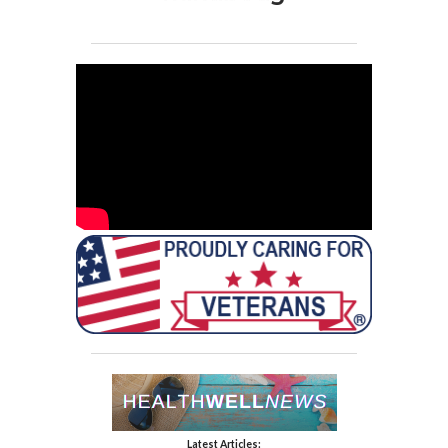
Latest Articles: