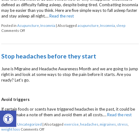
defined as difficulty falling asleep, despite being tired. Combatting insomnia
may be easier than you think. Here are five simple ways to fall asleep faster
and stay asleep all night.…
Read the rest
Posted in
Acupuncture
,
Insomnia
|
Also tagged
acupuncture
,
Insomnia
,
sleep
on Five Ways to Alleviate Insomnia
Comments Off
Stop headaches before they start
June is Migraine and Headache Awareness Month and we are going to jump
right in and look at some ways to stop the pain before it starts. Are you
ready? Let’s go.
Avoid triggers
If certain foods or scents have triggered headaches in the past, it could be
Open toolbar
time to make a note of them and avoid them at all costs.
…
Read the rest
Posted in
Uncategorized
|
Also tagged
exercise
,
headaches
,
migraines
,
stress
,
on Stop headaches before they start
weight loss
Comments Off