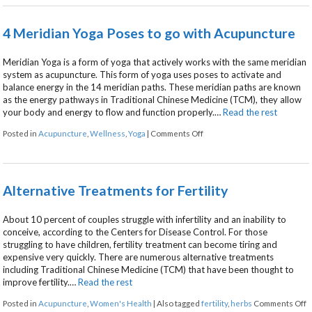
4 Meridian Yoga Poses to go with Acupuncture
Meridian Yoga is a form of yoga that actively works with the same meridian
system as acupuncture. This form of yoga uses poses to activate and
balance energy in the 14 meridian paths. These meridian paths are known
as the energy pathways in Traditional Chinese Medicine (TCM), they allow
your body and energy to flow and function properly.…
Read the rest
on 4 Meridian Yoga Poses to 
Posted in
Acupuncture
,
Wellness
,
Yoga
|
Comments Off
Alternative Treatments for Fertility
About 10 percent of couples struggle with infertility and an inability to
conceive, according to the Centers for Disease Control. For those
struggling to have children, fertility treatment can become tiring and
expensive very quickly. There are numerous alternative treatments
including Traditional Chinese Medicine (TCM) that have been thought to
improve fertility.…
Read the rest
o
Posted in
Acupuncture
,
Women's Health
|
Also tagged
fertility
,
herbs
Comments Off