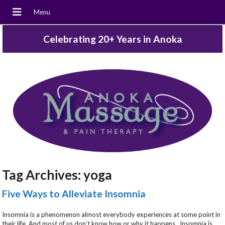
Celebrating 20+ Years in Anoka
Tag Archives:
yoga
Five Ways to Alleviate Insomnia
Insomnia is a phenomenon almost everybody experiences at some point in
their life. And most of us don’t know how or why it happens. Insomnia is