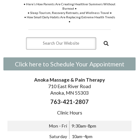
• Here’s How Parents Are Creating Healthier Summers Without
Burnout •
• Sleep Tourism, Recovery Retreats, and Wellness Travel •
• How Small Daily Habits Are Replacing Extreme Health Trends
•
Click here to Schedule Your Appointment
Anoka Massage & Pain Therapy
710 East River Road
Anoka, MN 55303
763-421-2807
Clinic Hours
Mon - Fri
9:30am-8pm
Saturday
10am-4pm