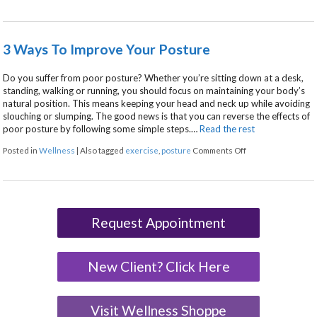
3 Ways To Improve Your Posture
Do you suffer from poor posture? Whether you’re sitting down at a desk,
standing, walking or running, you should focus on maintaining your body’s
natural position. This means keeping your head and neck up while avoiding
slouching or slumping. The good news is that you can reverse the effects of
poor posture by following some simple steps.…
Read the rest
on 3 Ways To Impr
Posted in
Wellness
|
Also tagged
exercise
,
posture
Comments Off
Request Appointment
New Client? Click Here
Visit Wellness Shoppe