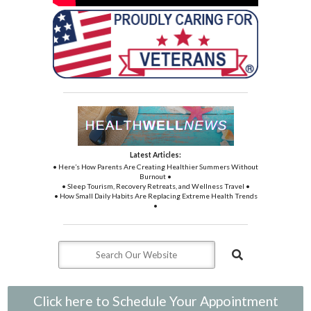
Latest Articles:
• Here’s How Parents Are Creating Healthier Summers Without
Burnout •
• Sleep Tourism, Recovery Retreats, and Wellness Travel •
• How Small Daily Habits Are Replacing Extreme Health Trends
•
Click here to Schedule Your Appointment