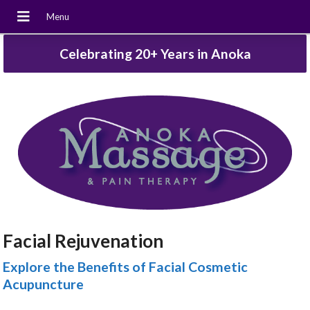
Celebrating 20+ Years in Anoka
Facial Rejuvenation
Explore the Benefits of Facial Cosmetic
Acupuncture