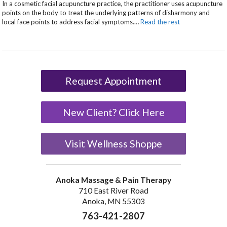
In a cosmetic facial acupuncture practice, the practitioner uses acupuncture
points on the body to treat the underlying patterns of disharmony and
local face points to address facial symptoms.
…
Read the rest
Request Appointment
New Client? Click Here
Visit Wellness Shoppe
Anoka Massage & Pain Therapy
710 East River Road
Anoka, MN 55303
763-421-2807