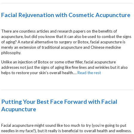
Facial Rejuvenation with Cosmetic Acupuncture
There are countless articles and research papers on the benefits of
acupuncture, but did you know that it can also be used to combat the signs
of aging? A natural alternative to surgery or Botox, facial acupuncture is
merely an extension of traditional acupuncture and Chinese medicine
philosophy.
Unlike an injection of Botox or some other filler, facial acupuncture
addresses not just the signs of aging like fine lines and wrinkles but it also
helps to restore your skin’s overall health.
…
Read the rest
Putting Your Best Face Forward with Facial
Acupuncture
Facial acupuncture might sound like too much to try (you’re going to put
needles in my face?), but it really is beneficial to overall health and wellness.