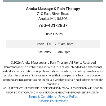
Anoka Massage & Pain Therapy
710 East River Road
Anoka, MN 55303
763-421-2807
Clinic Hours
Mon - Fri
9:30am-8pm
Saturday
10am-4pm
©2026 Anoka Massage and Pain Therapy All Rights Reserved
Important Note: The website and services are in no way intended to be professional
medical advice, or substitute for professional medical advice, nor do they provide medical
services. Furthermore, it is expressly noted that some personal health improvement
programs are not appropriate for individuals who have certain medical or other health
conditions.
YOU ARE STRICTLY RESPONSIBLE FOR SEEKING MEDICAL ADVICE FROM A PHYSICIAN
PRIOR TO PARTICIPATING IN ANY PERSONAL HEALTH IMPROVEMENT PROGRAM.
Terms & Conditions
|
Privacy Policy
Accessibility Statement