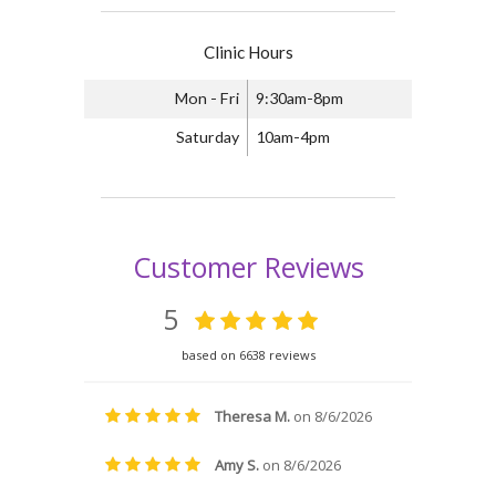
Clinic Hours
Mon - Fri
9:30am-8pm
Saturday
10am-4pm