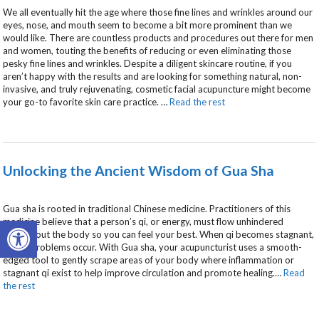
We all eventually hit the age where those fine lines and wrinkles around our
eyes, nose, and mouth seem to become a bit more prominent than we
would like. There are countless products and procedures out there for men
and women, touting the benefits of reducing or even eliminating those
pesky fine lines and wrinkles. Despite a diligent skincare routine, if you
aren’t happy with the results and are looking for something natural, non-
invasive, and truly rejuvenating, cosmetic facial acupuncture might become
your go-to favorite skin care practice.
…
Read the rest
Unlocking the Ancient Wisdom of Gua Sha
Gua sha is rooted in traditional Chinese medicine. Practitioners of this
Open toolbar
medicine believe that a person’s qi, or energy, must flow unhindered
throughout the body so you can feel your best. When qi becomes stagnant,
health problems occur. With Gua sha, your acupuncturist uses a smooth-
edged tool to gently scrape areas of your body where inflammation or
stagnant qi exist to help improve circulation and promote healing.
…
Read
the rest