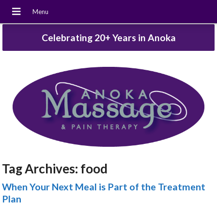
Celebrating 20+ Years in Anoka
Tag Archives:
food
When Your Next Meal is Part of the Treatment
Plan