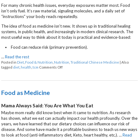
For many chronic health issues, everyday exposures matter most. Food
isn’t only fuel. It’s raw material, signaling molecules, and a daily set of
“instructions” your body reads repeatedly.
The idea of food as medicine isn’t new. It shows up in traditional healing
systems, in public health, and increasingly in modern clinical research. The
most useful way to think about it today is practical and evidence-based:
Food can reduce risk (primary prevention).
…
Read the rest
Posted in
Diet
,
Food & Nutrition
,
Nutrition
,
Traditional Chinese Medicine
|
Also
on When Your Next Meal is Part of the Treatme
tagged
diet
,
health
,
tcm
Comments Off
Food as Medicine
Mama Always Said: You Are What You Eat
Maybe mom really did know best when it came to nutrition. As research
has shown, what we eat can actually impact our health profoundly. Over the
years, we have learned that our dietary choices can influence our risk of
disease. And some have made it a profitable business to teach us new ways
to look at food (anti-inflammatory diet, Keto, heart healthy, etc.).
…
Read