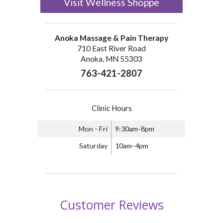
Visit Wellness Shoppe
Anoka Massage & Pain Therapy
710 East River Road
Anoka, MN 55303
763-421-2807
Clinic Hours
Mon - Fri
9:30am-8pm
Saturday
10am-4pm