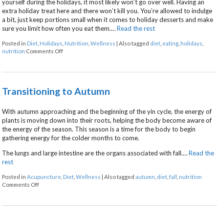
yourself during the holidays, it most likely won’t go over well. Having an
extra holiday treat here and there won’t kill you. You’re allowed to indulge
a bit, just keep portions small when it comes to holiday desserts and make
sure you limit how often you eat them.…
Read the rest
Posted in
Diet
,
Holidays
,
Nutrition
,
Wellness
|
Also tagged
diet
,
eating
,
holidays
,
on 5 Ways to Eat Without Overeating this Holiday Season
nutrition
Comments Off
Transitioning to Autumn
With autumn approaching and the beginning of the yin cycle, the energy of
plants is moving down into their roots, helping the body become aware of
the energy of the season. This season is a time for the body to begin
gathering energy for the colder months to come.
The lungs and large intestine are the organs associated with fall.…
Read the
rest
Posted in
Acupuncture
,
Diet
,
Wellness
|
Also tagged
autumn
,
diet
,
fall
,
nutrition
on Transitioning to Autumn
Comments Off