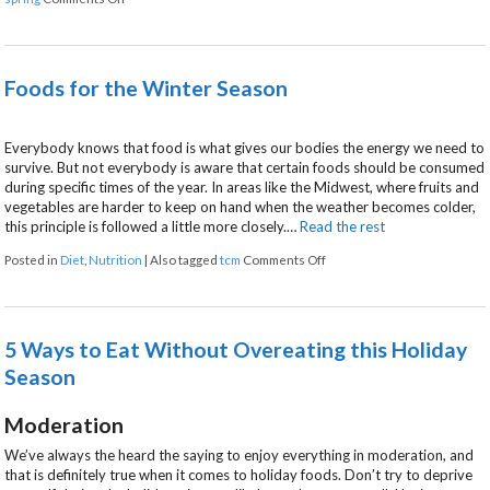
Foods for the Winter Season
Everybody knows that food is what gives our bodies the energy we need to
survive. But not everybody is aware that certain foods should be consumed
during specific times of the year. In areas like the Midwest, where fruits and
vegetables are harder to keep on hand when the weather becomes colder,
this principle is followed a little more closely.…
Read the rest
on Foods for the Winter Se
Posted in
Diet
,
Nutrition
|
Also tagged
tcm
Comments Off
5 Ways to Eat Without Overeating this Holiday
Season
Moderation
We’ve always the heard the saying to enjoy everything in moderation, and
that is definitely true when it comes to holiday foods. Don’t try to deprive