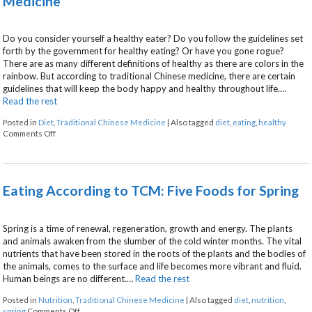
Medicine
Do you consider yourself a healthy eater? Do you follow the guidelines set
forth by the government for healthy eating? Or have you gone rogue?
There are as many different definitions of healthy as there are colors in the
rainbow. But according to traditional Chinese medicine, there are certain
guidelines that will keep the body happy and healthy throughout life.…
Read the rest
Posted in
Diet
,
Traditional Chinese Medicine
|
Also tagged
diet
,
eating
,
healthy
on Healthy Eating According to Traditional Chinese Medicine
Comments Off
Eating According to TCM: Five Foods for Spring
Spring is a time of renewal, regeneration, growth and energy. The plants
and animals awaken from the slumber of the cold winter months. The vital
nutrients that have been stored in the roots of the plants and the bodies of
the animals, comes to the surface and life becomes more vibrant and fluid.
Human beings are no different.…
Read the rest
Posted in
Nutrition
,
Traditional Chinese Medicine
|
Also tagged
diet
,
nutrition
,
on Eating According to TCM: Five Foods for Spring
spring
Comments Off