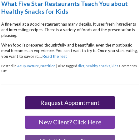
What Five Star Restaurants Teach You about
Healthy Snacks for Kids
A fine meal at a good restaurant has many details. It uses fresh ingredients
and interesting recipes. There is a variety of foods and the presentation is
pleasing.
When food is prepared thoughtfully and beautifully, even the most basic
meal becomes an experience. You can’t wait to try it. Once you start eating,
you want to savor it.…
Read the rest
Posted in
Acupuncture
,
Nutrition
|
Also tagged
diet
,
healthy snacks
,
kids
Comments
on What Five Star Restaurants Teach You about Healthy Snacks for Kids
Off
Request Appointment
New Client? Click Here