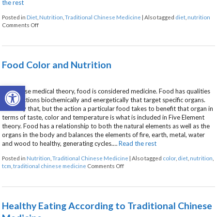
the rest
Posted in
Diet
,
Nutrition
,
Traditional Chinese Medicine
|
Also tagged
diet
,
nutrition
on Food as Medicine
Comments Off
Food Color and Nutrition
Open toolbar
In Chinese medical theory, food is considered medicine. Food has qualities
and functions biochemically and energetically that target specific organs.
Not only that, but the action a particular food takes to benefit that organ in
terms of taste, color and temperature is what is included in Five Element
theory. Food has a relationship to both the natural elements as well as the
organs in the body and balances the elements of fire, earth, metal, water
and wood to healthy, generating cycles.…
Read the rest
Posted in
Nutrition
,
Traditional Chinese Medicine
|
Also tagged
color
,
diet
,
nutrition
,
on Food Color and Nutrition
tcm
,
traditional chinese medicine
Comments Off
Healthy Eating According to Traditional Chinese