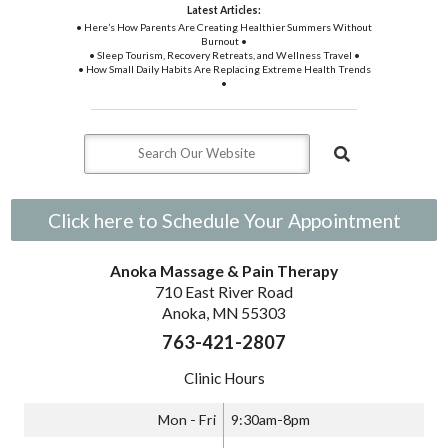
Latest Articles:
• Here’s How Parents Are Creating Healthier Summers Without
Burnout •
• Sleep Tourism, Recovery Retreats, and Wellness Travel •
• How Small Daily Habits Are Replacing Extreme Health Trends
•
Click here to Schedule Your Appointment
Anoka Massage & Pain Therapy
710 East River Road
Anoka, MN 55303
763-421-2807
Clinic Hours
Mon - Fri
9:30am-8pm